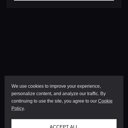
We use cookies to improve your experience,
personalize content, and analyze our traffic. By
continuing to use the site, you agree to our
Cookie
Policy
.
ACCEPT ALL