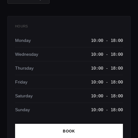
HOURS
Monday
10:00 - 18:00
Wednesday
10:00 - 18:00
Thursday
10:00 - 18:00
Friday
10:00 - 18:00
Saturday
10:00 - 18:00
Sunday
10:00 - 18:00
BOOK