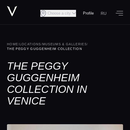
RU
Choose a city
Profile
HOME
/
LOCATIONS
/
MUSEUMS & GALLERIES
/
THE PEGGY GUGGENHEIM COLLECTION
THE PEGGY
GUGGENHEIM
COLLECTION IN
VENICE