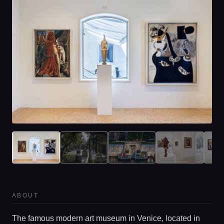
ABOUT
The famous modern art museum in Venice, located in