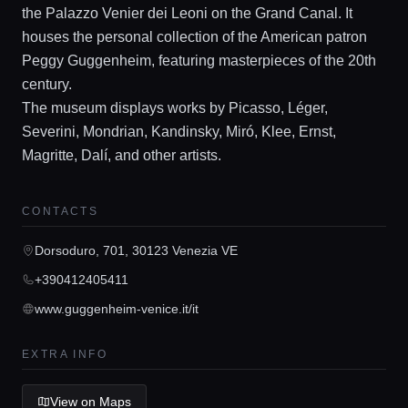
the Palazzo Venier dei Leoni on the Grand Canal. It
houses the personal collection of the American patron
Peggy Guggenheim, featuring masterpieces of the 20th
century.
The museum displays works by Picasso, Léger,
Home
Severini, Mondrian, Kandinsky, Miró, Klee, Ernst,
Magritte, Dalí, and other artists.
Locations
CONTACTS
Guides
Dorsoduro, 701, 30123 Venezia VE
+390412405411
Concierge Service
www.guggenheim-venice.it/it
EXTRA INFO
Lifestyle magazine
View on Maps