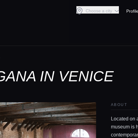
Choose a city
Profil
A
GANA IN VENICE
ABOUT
Located on a
museum is h
contemporary 