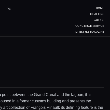
HOME
e
RU
LOCATIONS
GUIDES
CONCIERGE SERVICE
LIFESTYLE MAGAZINE
 point between the Grand Canal and the lagoon, this
oused in a former customs building and presents the
art collection of François Pinault; its defining feature is the