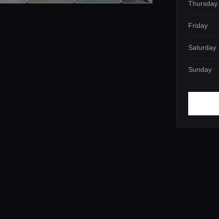
Thursday
Friday
Saturday
Sunday