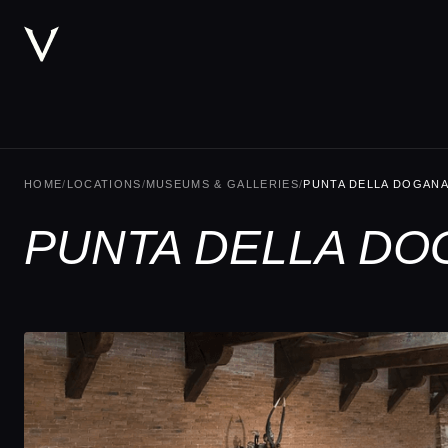
HOME
/
LOCATIONS
/
MUSEUMS & GALLERIES
/
PUNTA DELLA DOGAN
PUNTA DELLA DO