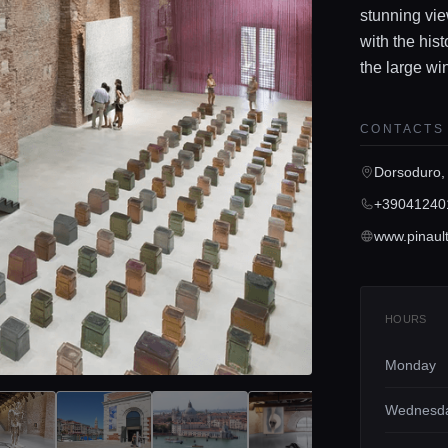
stunning vie
with the his
the large win
CONTACTS
Dorsoduro,
+39041240
HOURS
Monday
Wednesd