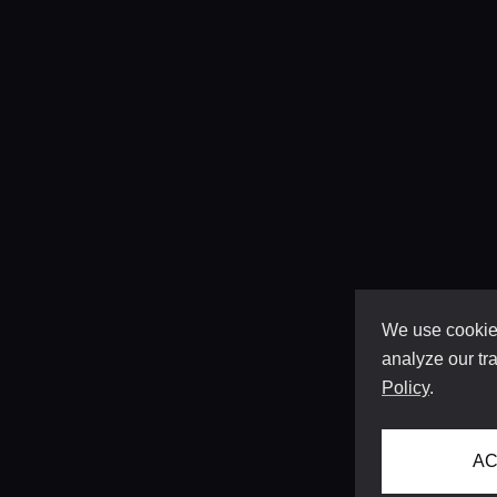
We use cookies
analyze our tra
Policy
.
AC