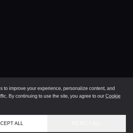
 to improve your experience, personalize content, and
ffic. By continuing to use the site, you agree to our
Cookie
CEPT ALL
REJECT ALL