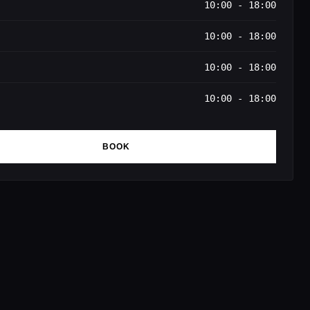
10:00 - 18:00
10:00 - 18:00
10:00 - 18:00
10:00 - 18:00
BOOK