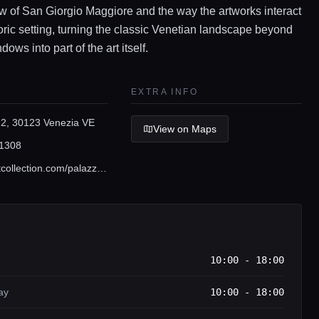
w of San Giorgio Maggiore and the way the artworks interact
toric setting, turning the classic Venetian landscape beyond
dows into part of the art itself.
EXTRA INFO
 2, 30123 Venezia VE
View on Maps
1308
www.pinaultcollection.com/palazzograssi/en
10:00 - 18:00
ay
10:00 - 18:00