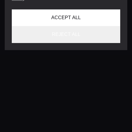
ACCEPT ALL
REJECT ALL
CONTACT
INFO@VERSENTLY.COM