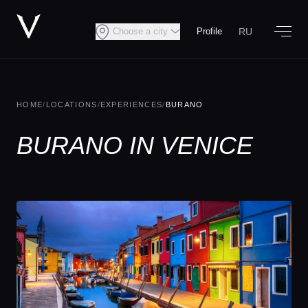
RU
Choose a city
Profile
HOME
/
LOCATIONS
/
EXPERIENCES
/
BURANO
BURANO IN VENICE