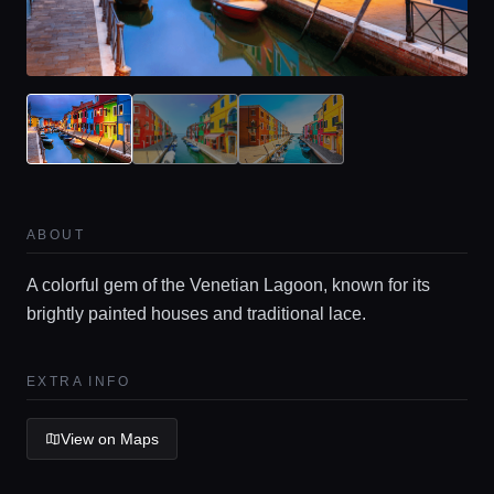
Home
ABOUT
Locations
A colorful gem of the Venetian Lagoon, known for its
brightly painted houses and traditional lace.
Guides
EXTRA INFO
Concierge Service
View on Maps