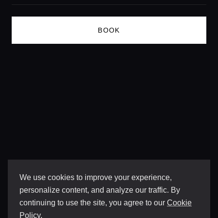
Lifestyle magazine
BOOK
We use cookies to improve your experience,
personalize content, and analyze our traffic. By
continuing to use the site, you agree to our
Cookie
Policy
.