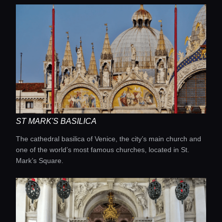
ST MARK'S BASILICA
The cathedral basilica of Venice, the city’s main church and
one of the world’s most famous churches, located in St.
Mark’s Square.