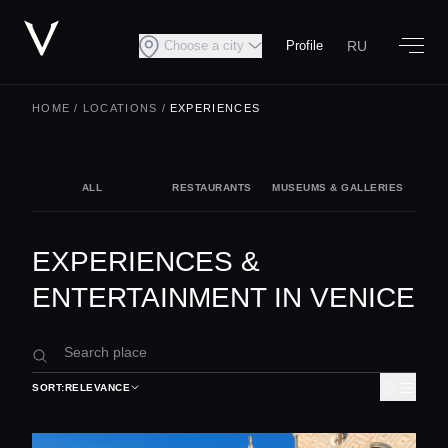
RU
Choose a city
Profile
HOME
/
LOCATIONS
/
EXPERIENCES
ALL
RESTAURANTS
MUSEUMS & GALLERIES
NIG
EXPERIENCES &
ENTERTAINMENT IN VENICE
SORT:
RELEVANCE