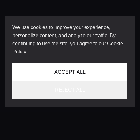
We use cookies to improve your experience,
personalize content, and analyze our traffic. By
continuing to use the site, you agree to our
Cookie
Policy
.
ACCEPT ALL
REJECT ALL