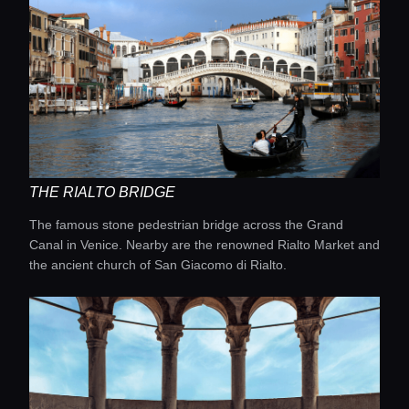
THE RIALTO BRIDGE
The famous stone pedestrian bridge across the Grand
Home
Canal in Venice. Nearby are the renowned Rialto Market and
the ancient church of San Giacomo di Rialto.
Locations
Guides