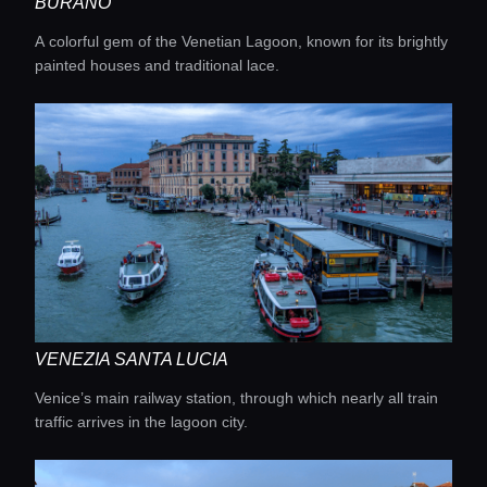
BURANO
A colorful gem of the Venetian Lagoon, known for its brightly
painted houses and traditional lace.
VENEZIA SANTA LUCIA
Venice’s main railway station, through which nearly all train
traffic arrives in the lagoon city.