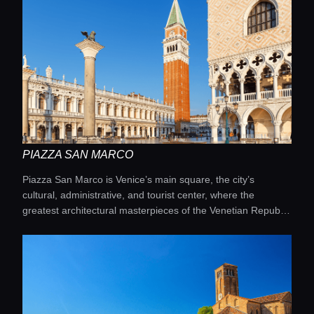
PIAZZA SAN MARCO
Piazza San Marco is Venice’s main square, the city’s
cultural, administrative, and tourist center, where the
greatest architectural masterpieces of the Venetian Republic
meet.