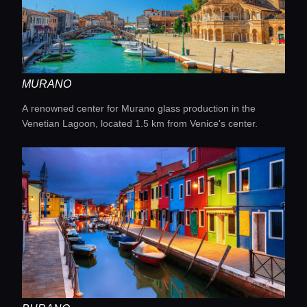
MURANO
A renowned center for Murano glass production in the
Venetian Lagoon, located 1.5 km from Venice's center.