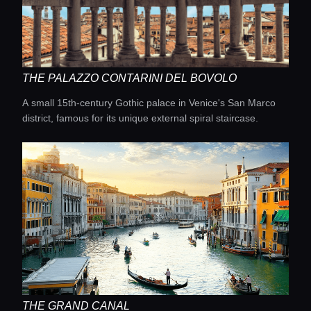
Concierge Service
Lifestyle magazine
THE PALAZZO CONTARINI DEL BOVOLO
A small 15th-century Gothic palace in Venice's San Marco
district, famous for its unique external spiral staircase.
THE GRAND CANAL