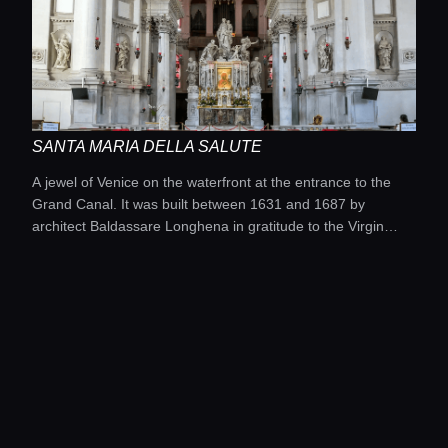
SANTA MARIA DELLA SALUTE
A jewel of Venice on the waterfront at the entrance to the
Grand Canal. It was built between 1631 and 1687 by
architect Baldassare Longhena in gratitude to the Virgin
Mary for deliverance from the plague of the 1630s.