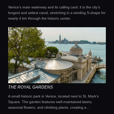
Venice’s main waterway and its calling card: it is the city’s
longest and widest canal, stretching in a winding S-shape for
nearly 4 km through the historic center.
THE ROYAL GARDENS
A small historic park in Venice, located next to St. Mark's
Square. The garden features well-maintained lawns,
seasonal flowers, and climbing plants, creating a
picturesque backdrop for relaxation.