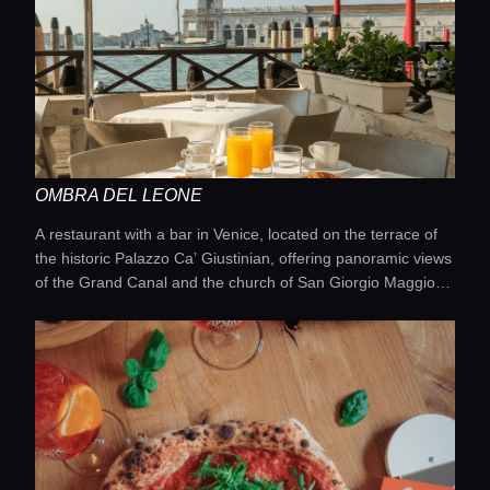
OMBRA DEL LEONE
A restaurant with a bar in Venice, located on the terrace of
the historic Palazzo Ca’ Giustinian, offering panoramic views
of the Grand Canal and the church of San Giorgio Maggiore.
It provides an oasis of calm away from the crowds near St.
Mark’s, combining Venetian cuisine, cocktails, and a relaxed
atmosphere.