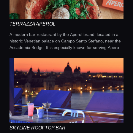
TERRAZZA APEROL
A modern bar-restaurant by the Aperol brand, located in a
historic Venetian palace on Campo Santo Stefano, near the
Accademia Bridge. It is especially known for serving Aperol
Spritz paired with Venetian snacks, both on the open terrace
and in cozy interiors with a signature orange ambiance.
SKYLINE ROOFTOP BAR