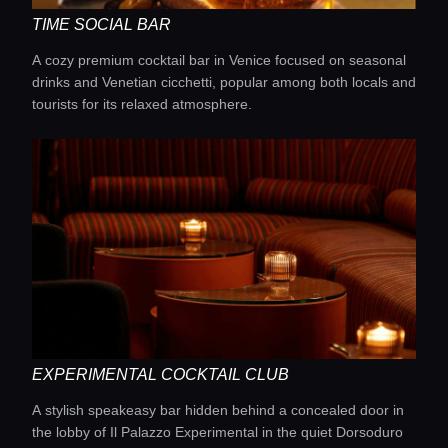
TIME SOCIAL BAR
A cozy premium cocktail bar in Venice focused on seasonal
drinks and Venetian cicchetti, popular among both locals and
tourists for its relaxed atmosphere.
EXPERIMENTAL COCKTAIL CLUB
Home
A stylish speakeasy bar hidden behind a concealed door in
the lobby of Il Palazzo Experimental in the quiet Dorsoduro