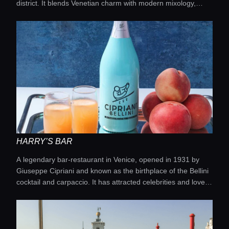
district. It blends Venetian charm with modern mixology,
Locations
offering signature cocktails made with local ingredients,
Italian spirits, and seasonal recipes in an atmosphere with
jewel tones and marble accents. The venue is perfect for
Guides
those who appreciate refined drinks after exploring the city.
Concierge Service
Lifestyle magazine
HARRY’S BAR
A legendary bar-restaurant in Venice, opened in 1931 by
Giuseppe Cipriani and known as the birthplace of the Bellini
cocktail and carpaccio. It has attracted celebrities and lovers
of classic style for nearly a century, combining a historic
atmosphere with premium cuisine and drinks.