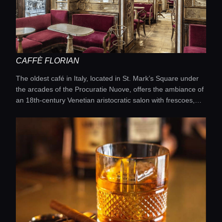
CAFFÈ FLORIAN
The oldest café in Italy, located in St. Mark’s Square under
the arcades of the Procuratie Nuove, offers the ambiance of
an 18th-century Venetian aristocratic salon with frescoes,
velvet armchairs, and ornate stucco, serving coffee and hot
chocolate prepared according to traditional recipes, while
live orchestras entertain guests on the square during
summer evenings.