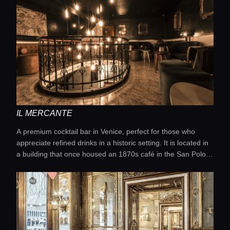
IL MERCANTE
A premium cocktail bar in Venice, perfect for those who
appreciate refined drinks in a historic setting. It is located in
a building that once housed an 1870s café in the San Polo
district and offers unique cocktails with a modern approach
to mixology.