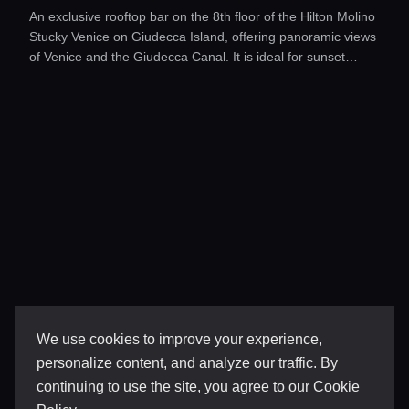
An exclusive rooftop bar on the 8th floor of the Hilton Molino
Stucky Venice on Giudecca Island, offering panoramic views
of Venice and the Giudecca Canal. It is ideal for sunset
aperitifs or evening gatherings with live music and refined
cocktails.
We use cookies to improve your experience,
personalize content, and analyze our traffic. By
continuing to use the site, you agree to our
Cookie