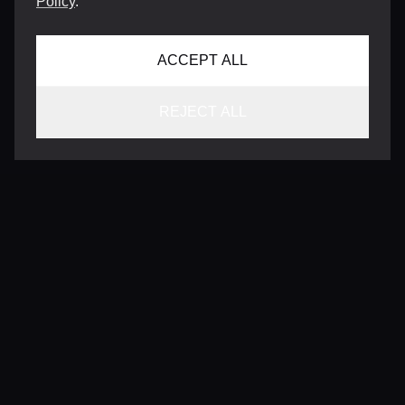
Policy
.
ACCEPT ALL
REJECT ALL
CONTACT
INFO@VERSENTLY.COM