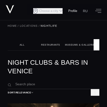
RU
Choose a city
Profile
HOME
/
LOCATIONS
/
NIGHTLIFE
ALL
RESTAURANTS
MUSEUMS & GALLERIES
NIG
NIGHT CLUBS & BARS IN
VENICE
SORT:
RELEVANCE