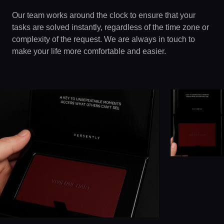
Our team works around the clock to ensure that your
tasks are solved instantly, regardless of the time zone or
complexity of the request. We are always in touch to
make your life more comfortable and easier.