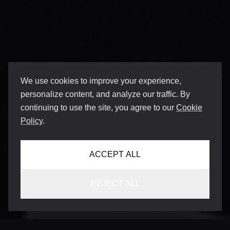
We use cookies to improve your experience,
personalize content, and analyze our traffic. By
continuing to use the site, you agree to our
Cookie
Policy
.
ACCEPT ALL
REJECT ALL