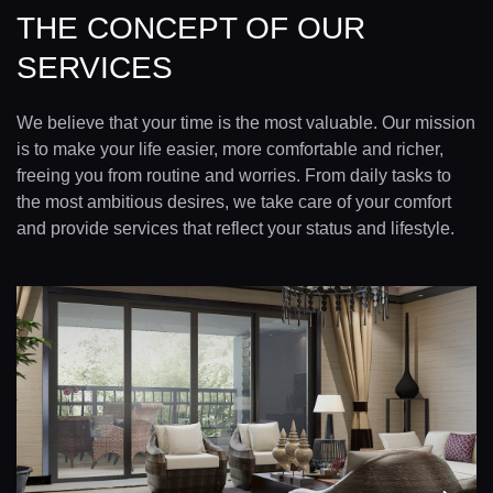
THE CONCEPT OF OUR
SERVICES
We believe that your time is the most valuable. Our mission
is to make your life easier, more comfortable and richer,
freeing you from routine and worries. From daily tasks to
the most ambitious desires, we take care of your comfort
and provide services that reflect your status and lifestyle.