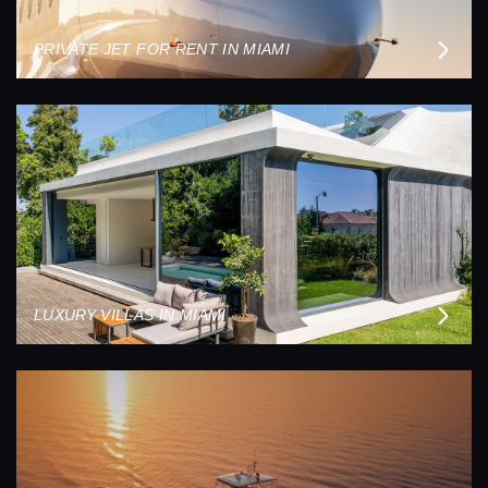
PRIVATE JET FOR RENT IN MIAMI
LUXURY VILLAS IN MIAMI