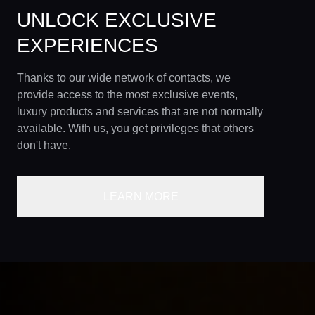
UNLOCK EXCLUSIVE
EXPERIENCES
Thanks to our wide network of contacts, we
provide access to the most exclusive events,
luxury products and services that are not normally
available. With us, you get privileges that others
don't have.
LEARN MORE