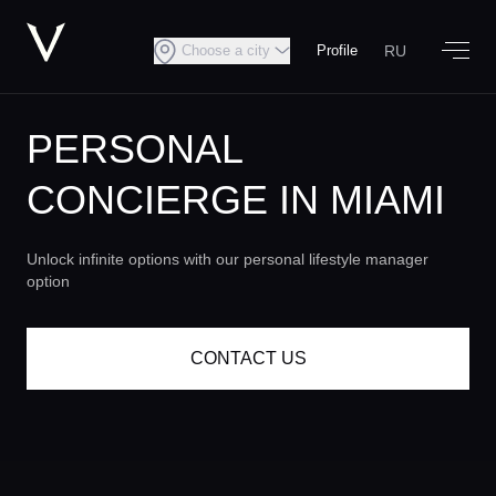
RU
Choose a city
Profile
PERSONAL
CONCIERGE
IN MIAMI
Unlock infinite options with our personal lifestyle manager
option
CONTACT US