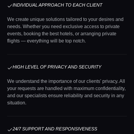
INDIVIDUAL APPROACH TO EACH CLIENT
We create unique solutions tailored to your desires and
needs. Whether you need exclusive access to private
events, booking the best hotels, or arranging private
flights — everything will be top notch.
HIGH LEVEL OF PRIVACY AND SECURITY
We understand the importance of our clients' privacy. All
your requests are handled with maximum confidentiality,
and our specialists ensure reliability and security in any
situation.
24/7 SUPPORT AND RESPONSIVENESS