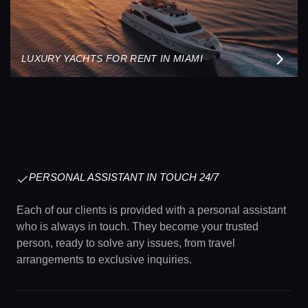
LUXURY YACHTS FOR RENT IN MIAMI
PERSONAL ASSISTANT IN TOUCH 24/7
Each of our clients is provided with a personal assistant
who is always in touch. They become your trusted
person, ready to solve any issues, from travel
arrangements to exclusive inquiries.