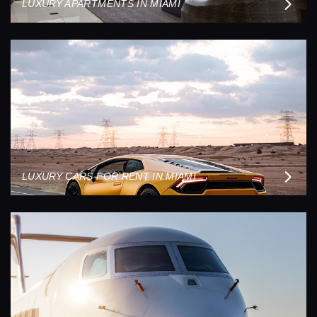
LUXURY APARTMENTS IN MIAMI
LUXURY CARS FOR RENT IN MIAMI