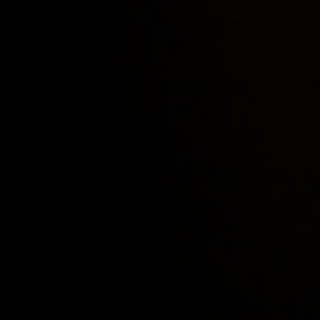
Home
Locations
Guides