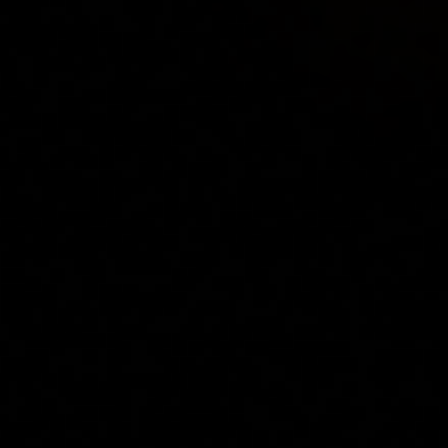
Concierge Service
Lifestyle magazine